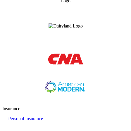
Insurance
Personal Insurance