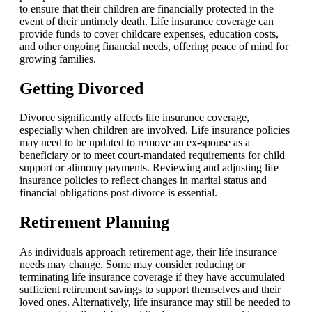
to ensure that their children are financially protected in the
event of their untimely death. Life insurance coverage can
provide funds to cover childcare expenses, education costs,
and other ongoing financial needs, offering peace of mind for
growing families.
Getting Divorced
Divorce significantly affects life insurance coverage,
especially when children are involved. Life insurance policies
may need to be updated to remove an ex-spouse as a
beneficiary or to meet court-mandated requirements for child
support or alimony payments. Reviewing and adjusting life
insurance policies to reflect changes in marital status and
financial obligations post-divorce is essential.
Retirement Planning
As individuals approach retirement age, their life insurance
needs may change. Some may consider reducing or
terminating life insurance coverage if they have accumulated
sufficient retirement savings to support themselves and their
loved ones. Alternatively, life insurance may still be needed to