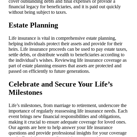
cover outstanding debts and final expenses or provide a
financial legacy for beneficiaries, and it is paid out quickly
without being subject to taxes.
Estate Planning
Life insurance is vital in comprehensive estate planning,
helping individuals protect their assets and provide for their
heirs. Life insurance proceeds can be used to pay estate taxes,
settle debts, or distribute wealth to beneficiaries according to
the individual’s wishes. Reviewing life insurance coverage as
part of estate planning ensures that assets are protected and
passed on efficiently to future generations.
Celebrate and Secure Your Life’s
Milestones
Life’s milestones, from marriage to retirement, underscore the
importance of regularly reassessing life insurance needs. Each
event brings new financial responsibilities and obligations,
making it crucial to ensure adequate coverage for loved ones.
Our agents are here to help answer your life insurance
questions and provide professional insights for your coverage