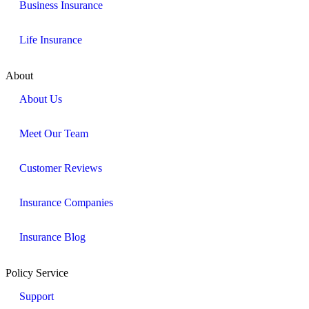
Business Insurance
Life Insurance
About
About Us
Meet Our Team
Customer Reviews
Insurance Companies
Insurance Blog
Policy Service
Support