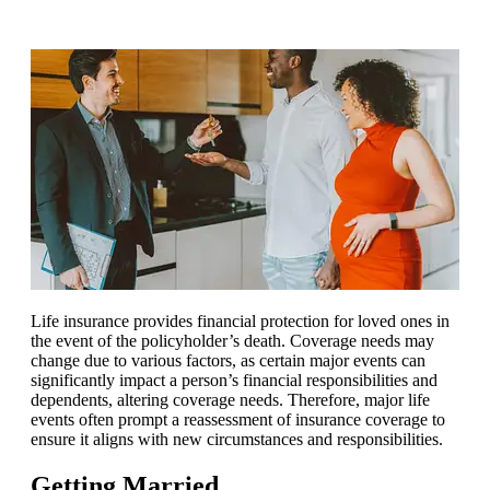
Life insurance provides financial protection for loved ones in
the event of the policyholder’s death. Coverage needs may
change due to various factors, as certain major events can
significantly impact a person’s financial responsibilities and
dependents, altering coverage needs. Therefore, major life
events often prompt a reassessment of insurance coverage to
ensure it aligns with new circumstances and responsibilities.
Getting Married