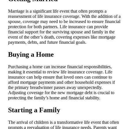
Marriage is a significant life event that often prompts a
reassessment of life insurance coverage. With the addition of a
spouse, coverage may need to be increased to ensure financial
protection for both partners. Life insurance can provide
financial support for the surviving spouse and family in the
event of the other’s death, covering expenses like mortgage
payments, debts, and future financial goals.
Buying a Home
Purchasing a home can increase financial responsibilities,
making it essential to review life insurance coverage. Life
insurance can help ensure that loved ones can continue to
afford mortgage payments and other household expenses if
the primary breadwinner passes away unexpectedly.
Adjusting coverage for the new mortgage debt is crucial to
protecting the family’s home and financial stability.
Starting a Family
The arrival of children is a transformative life event that often
prompts a reevaluation of life insurance needs. Parents want