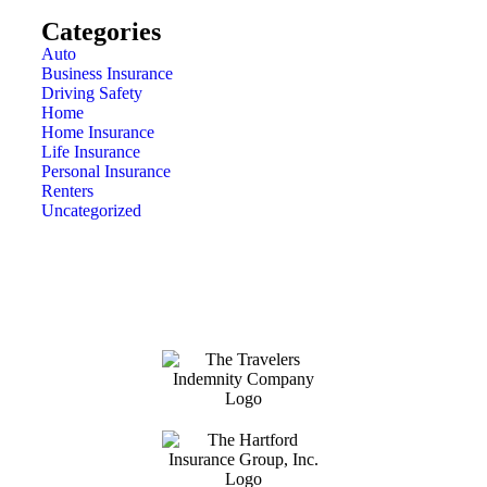
Categories
Auto
Business Insurance
Driving Safety
Home
Home Insurance
Life Insurance
Personal Insurance
Renters
Uncategorized