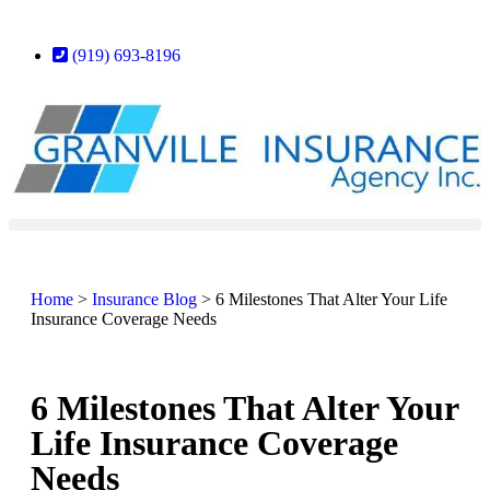
(919) 693-8196
Home
>
Insurance Blog
>
6 Milestones That Alter Your Life
Insurance Coverage Needs
6 Milestones That Alter Your
Life Insurance Coverage
Needs