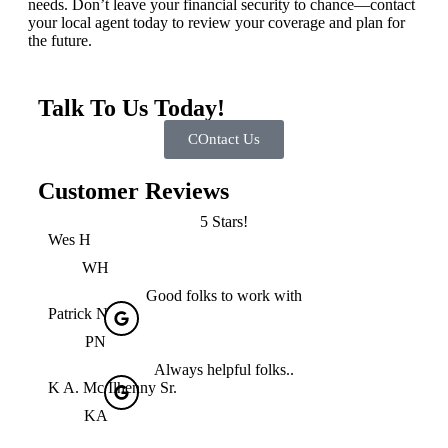
needs. Don’t leave your financial security to chance—contact
your local agent today to review your coverage and plan for
the future.
Talk To Us Today!
COntact Us
Customer Reviews
5 Stars!
Wes H
WH
Good folks to work with
Patrick N
PN
Always helpful folks..
K A. Mc Ilhenny Sr.
KA