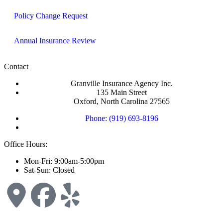
Policy Change Request
Annual Insurance Review
Contact
Granville Insurance Agency Inc.
135 Main Street
Oxford, North Carolina 27565
Phone: (919) 693-8196
Office Hours:
Mon-Fri: 9:00am-5:00pm
Sat-Sun: Closed