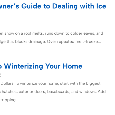
er’s Guide to Dealing with Ice
n snow on a roof melts, runs down to colder eaves, and
idge that blocks drainage. Over repeated melt-freeze...
o Winterizing Your Home
5
 Dollars To winterize your home, start with the biggest
ic hatches, exterior doors, baseboards, and windows. Add
ripping...