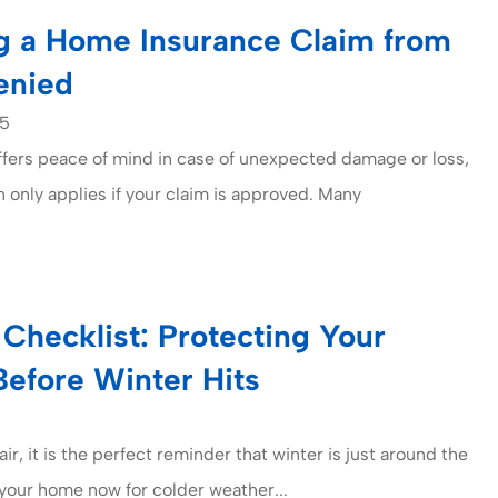
g a Home Insurance Claim from
enied
25
fers peace of mind in case of unexpected damage or loss,
n only applies if your claim is approved. Many
Checklist: Protecting Your
Before Winter Hits
 air, it is the perfect reminder that winter is just around the
your home now for colder weather...