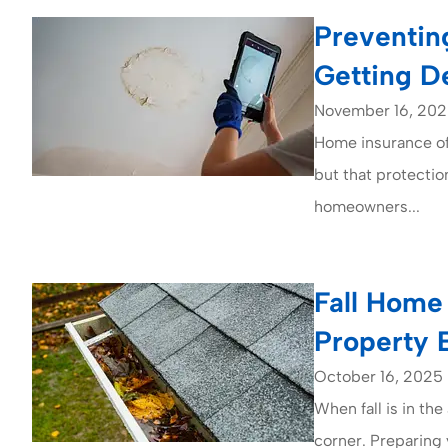
Preventin
Getting D
November 16, 20
Home insurance of
but that protectio
homeowners...
Fall Home 
Property 
October 16, 2025
When fall is in the
corner. Preparing 