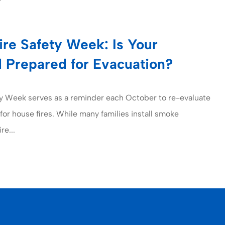
ire Safety Week: Is Your
 Prepared for Evacuation?
ety Week serves as a reminder each October to re-evaluate
or house fires. While many families install smoke
re...