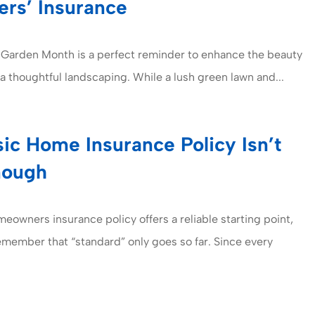
rs’ Insurance
 Garden Month is a perfect reminder to enhance the beauty
ia thoughtful landscaping. While a lush green lawn and...
ic Home Insurance Policy Isn’t
nough
meowners insurance policy offers a reliable starting point,
remember that “standard” only goes so far. Since every