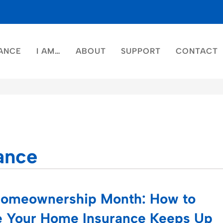
ANCE
I AM…
ABOUT
SUPPORT
CONTACT
ance
Homeownership Month: How to
 Your Home Insurance Keeps Up