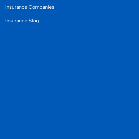
Insurance Companies
Insurance Blog