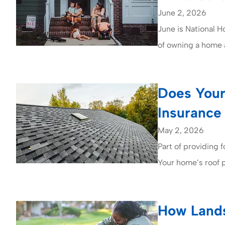
June 2, 2026
June is National 
of owning a home a
Does Your
Insurance
May 2, 2026
Part of providing fo
Your home’s roof 
How Lands