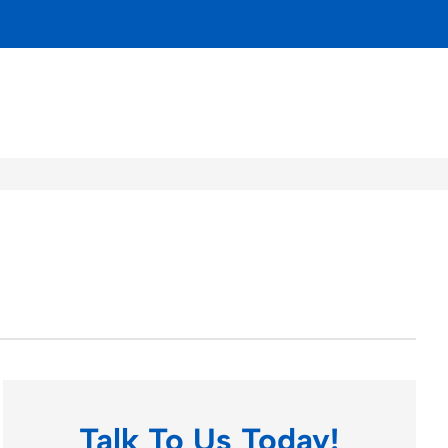
Talk To Us Today!