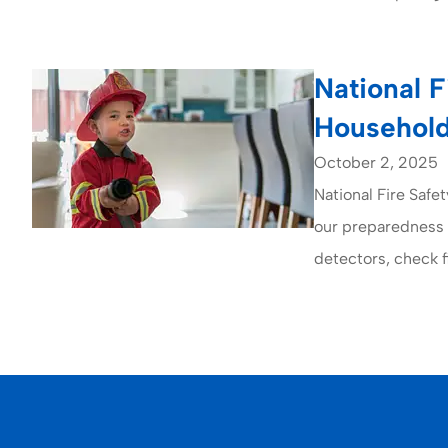
National F
Household
October 2, 2025
National Fire Saf
our preparedness f
detectors, check fi