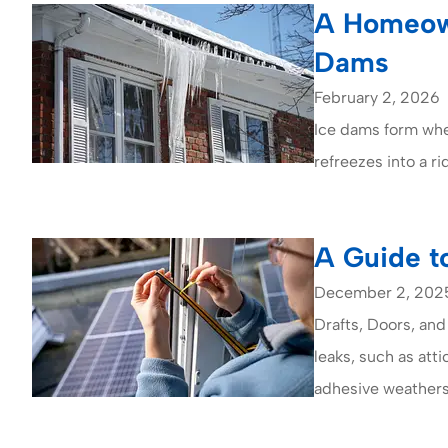
A Homeown
Dams
February 2, 2026
Ice dams form whe
refreezes into a r
A Guide t
December 2, 202
Drafts, Doors, and
leaks, such as att
adhesive weatherst