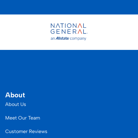
About
About Us
Meet Our Team
Customer Reviews