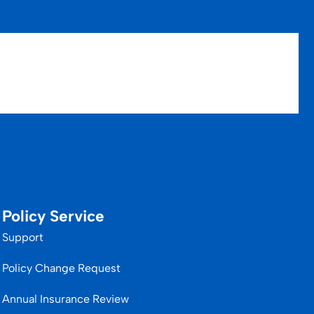
Policy Service
Support
Policy Change Request
Annual Insurance Review