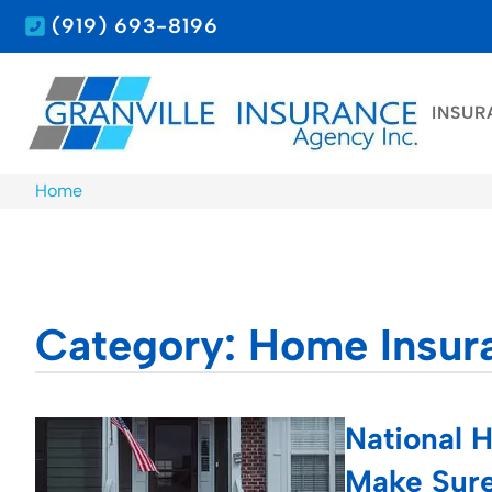
(919) 693-8196
INSUR
Home
Category: Home Insur
National 
Make Sure