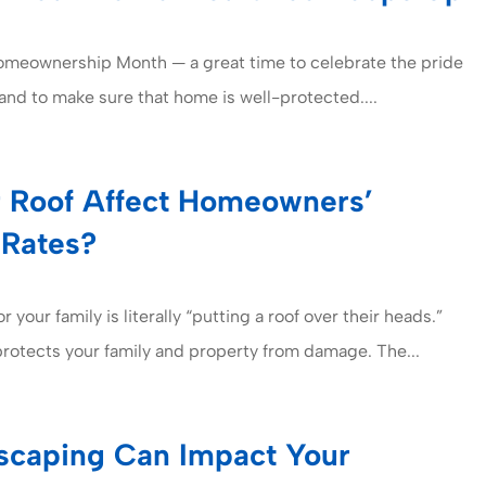
Homeownership Month — a great time to celebrate the pride
nd to make sure that home is well-protected....
 Roof Affect Homeowners’
 Rates?
r your family is literally “putting a roof over their heads.”
protects your family and property from damage. The...
caping Can Impact Your