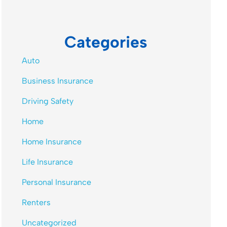
Categories
Auto
Business Insurance
Driving Safety
Home
Home Insurance
Life Insurance
Personal Insurance
Renters
Uncategorized