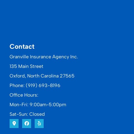
Contact
Granville Insurance Agency Inc.
135 Main Street
Oxford, North Carolina 27565
Phone: (919) 693-8196
Office Hours:
Mon-Fri: 9:00am-5:00pm
Sat-Sun: Closed