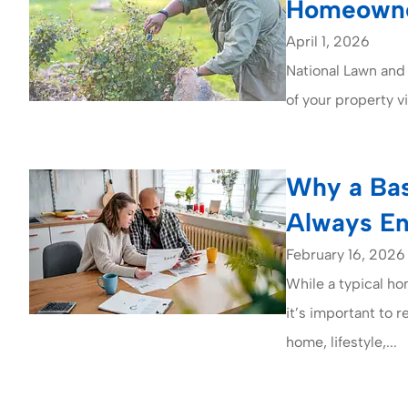
Homeowne
April 1, 2026
National Lawn and
of your property v
Why a Bas
Always E
February 16, 2026
While a typical ho
it’s important to 
home, lifestyle,...