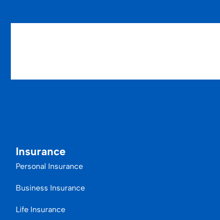
Insurance
Personal Insurance
Business Insurance
Life Insurance