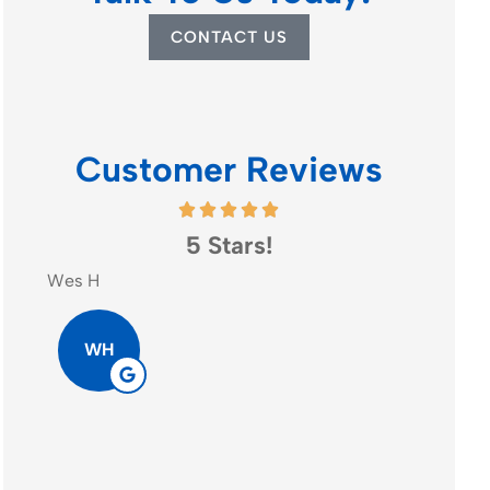
CONTACT US
Customer Reviews
5 Stars!
Go
Wes H
Patrick N
WH
PN