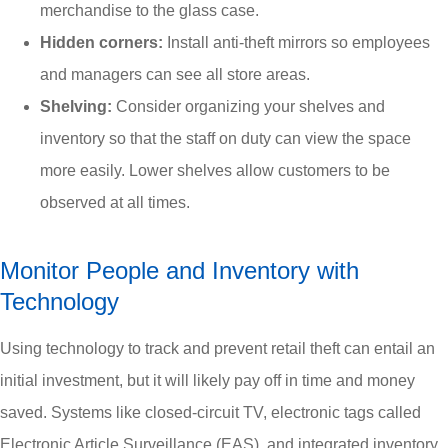
merchandise to the glass case.
Hidden corners:
Install anti-theft mirrors so employees
and managers can see all store areas.
Shelving:
Consider organizing your shelves and
inventory so that the staff on duty can view the space
more easily. Lower shelves allow customers to be
observed at all times.
Monitor People and Inventory with
Technology
Using technology to track and prevent retail theft can entail an
initial investment, but it will likely pay off in time and money
saved. Systems like closed-circuit TV, electronic tags called
Electronic Article Surveillance (EAS), and integrated inventory