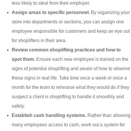
less likely to steal from their employer.
Assign areas to specific personnel.
By organizing your
store into departments or sections, you can assign one
employee responsible for customers and keep an eye out
for shoplifters in their area.
Review common shoplifting practices and how to
spot them.
Ensure each new employee is trained on the
signs of potential shoplifting and aware of how to observe
these signs in real life. Take time once a week or once a
month for the team to rehearse what they would do if they
suspect a client is shoplifting to handle it smoothly and
safely.
Establish cash handling systems.
Rather than allowing
many employees access to cash, work out a system for