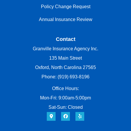
Policy Change Request
Annual Insurance Review
Contact
Granville Insurance Agency Inc.
135 Main Street
Oxford, North Carolina 27565
Phone: (919) 693-8196
Office Hours:
Mon-Fri: 9:00am-5:00pm
Sat-Sun: Closed