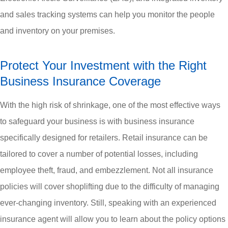
and sales tracking systems can help you monitor the people
and inventory on your premises.
Protect Your Investment with the Right
Business Insurance Coverage
With the high risk of shrinkage, one of the most effective ways
to safeguard your business is with business insurance
specifically designed for retailers. Retail insurance can be
tailored to cover a number of potential losses, including
employee theft, fraud, and embezzlement. Not all insurance
policies will cover shoplifting due to the difficulty of managing
ever-changing inventory. Still, speaking with an experienced
insurance agent will allow you to learn about the policy options