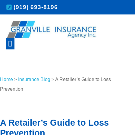
(919) 693-8196
Home
>
Insurance Blog
>
A Retailer’s Guide to Loss
Prevention
A Retailer’s Guide to Loss
Prevention