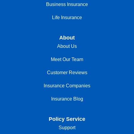
Business Insurance
Life Insurance
About
About Us
Meet Our Team
Customer Reviews
Insurance Companies
Insurance Blog
Policy Service
Support