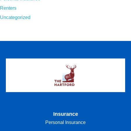
Renters
Uncategorized
Insurance
Personal Insurance