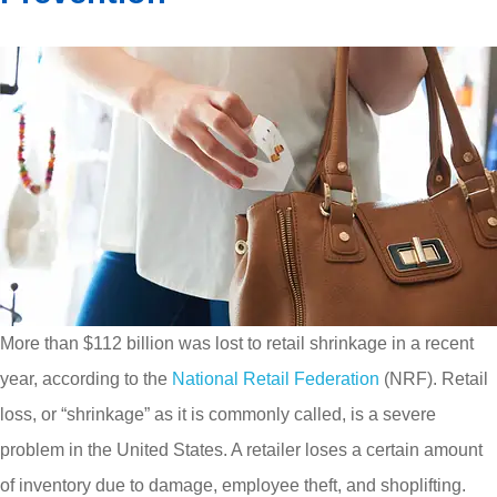
More than $112 billion was lost to retail shrinkage in a recent
year, according to the
National Retail Federation
(NRF). Retail
loss, or “shrinkage” as it is commonly called, is a severe
problem in the United States. A retailer loses a certain amount
of inventory due to damage, employee theft, and shoplifting.