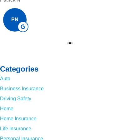
PN
Categories
Auto
Business Insurance
Driving Safety
Home
Home Insurance
Life Insurance
Personal Insurance