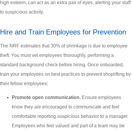
high esteem, can act as an extra pair of eyes, alerting your staff
to suspicious activity.
Hire and Train Employees for Prevention
The NRF estimates that 30% of shrinkage is due to employee
theft. You must vet employees thoroughly, performing a
standard background check before hiring. Once onboarded,
train your employees on best practices to prevent shoplifting by
their fellow employees:
Promote open communication.
Ensure employees
know they are encouraged to communicate and feel
comfortable reporting suspicious behavior to a manager.
Employees who feel valued and part of a team may be