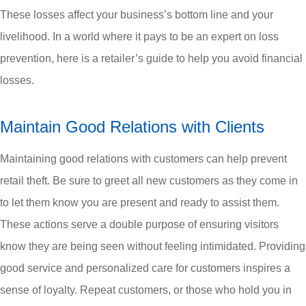
These losses affect your business’s bottom line and your
livelihood. In a world where it pays to be an expert on loss
prevention, here is a retailer’s guide to help you avoid financial
losses.
Maintain Good Relations with Clients
Maintaining good relations with customers can help prevent
retail theft. Be sure to greet all new customers as they come in
to let them know you are present and ready to assist them.
These actions serve a double purpose of ensuring visitors
know they are being seen without feeling intimidated. Providing
good service and personalized care for customers inspires a
sense of loyalty. Repeat customers, or those who hold you in