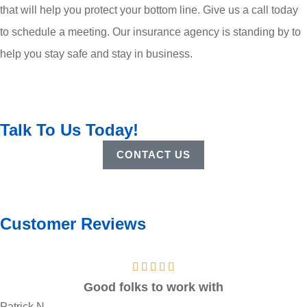
that will help you protect your bottom line. Give us a call today
to schedule a meeting. Our insurance agency is standing by to
help you stay safe and stay in business.
Talk To Us Today!
CONTACT US
Customer Reviews
Good folks to work with
Patrick N