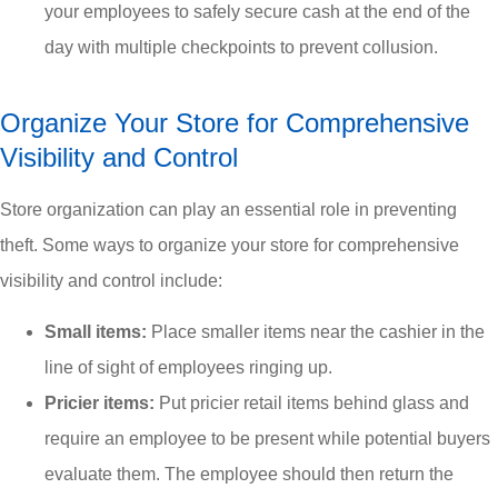
your employees to safely secure cash at the end of the
day with multiple checkpoints to prevent collusion.
Organize Your Store for Comprehensive
Visibility and Control
Store organization can play an essential role in preventing
theft. Some ways to organize your store for comprehensive
visibility and control include:
Small items:
Place smaller items near the cashier in the
line of sight of employees ringing up.
Pricier items:
Put pricier retail items behind glass and
require an employee to be present while potential buyers
evaluate them. The employee should then return the