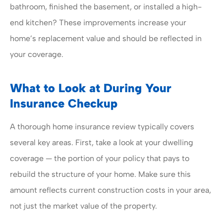
bathroom, finished the basement, or installed a high-
end kitchen? These improvements increase your
home’s replacement value and should be reflected in
your coverage.
What to Look at During Your
Insurance Checkup
A thorough home insurance review typically covers
several key areas. First, take a look at your dwelling
coverage — the portion of your policy that pays to
rebuild the structure of your home. Make sure this
amount reflects current construction costs in your area,
not just the market value of the property.