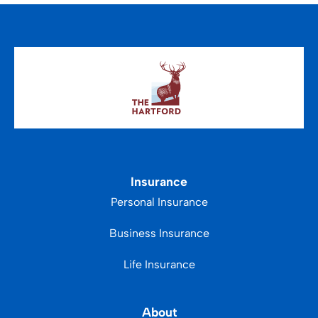
Insurance
Personal Insurance
Business Insurance
Life Insurance
About