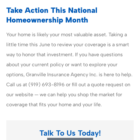
Take Action This National
Homeownership Month
Your home is likely your most valuable asset. Taking a
little time this June to review your coverage is a smart
way to honor that investment. If you have questions
about your current policy or want to explore your
options, Granville Insurance Agency Inc. is here to help.
Call us at (919) 693-8196 or fill out a quote request on
our website — we can help you shop the market for
coverage that fits your home and your life.
Talk To Us Today!