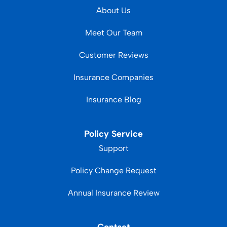
About Us
Meet Our Team
Customer Reviews
Insurance Companies
Insurance Blog
Policy Service
Support
Policy Change Request
Annual Insurance Review
Contact