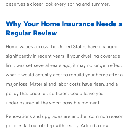
deserves a closer look every spring and summer.
Why Your Home Insurance Needs a
Regular Review
Home values across the United States have changed
significantly in recent years. If your dwelling coverage
limit was set several years ago, it may no longer reflect
what it would actually cost to rebuild your home after a
major loss. Material and labor costs have risen, and a
policy that once felt sufficient could leave you
underinsured at the worst possible moment.
Renovations and upgrades are another common reason
policies fall out of step with reality. Added a new