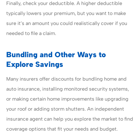
Finally, check your deductible. A higher deductible
typically lowers your premium, but you want to make
sure it’s an amount you could realistically cover if you
needed to file a claim.
Bundling and Other Ways to
Explore Savings
Many insurers offer discounts for bundling home and
auto insurance, installing monitored security systems,
or making certain home improvements like upgrading
your roof or adding storm shutters. An independent
insurance agent can help you explore the market to find
coverage options that fit your needs and budget.