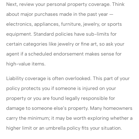
Next, review your personal property coverage. Think
about major purchases made in the past year —
electronics, appliances, furniture, jewelry, or sports
equipment. Standard policies have sub-limits for
certain categories like jewelry or fine art, so ask your
agent if a scheduled endorsement makes sense for
high-value items.
Liability coverage is often overlooked. This part of your
policy protects you if someone is injured on your
property or you are found legally responsible for
damage to someone else’s property. Many homeowners
carry the minimum; it may be worth exploring whether a
higher limit or an umbrella policy fits your situation.