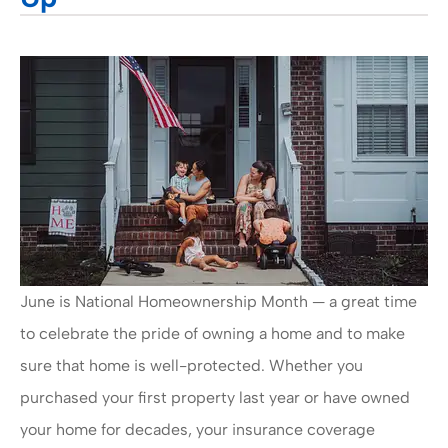
June is National Homeownership Month — a great time
to celebrate the pride of owning a home and to make
sure that home is well-protected. Whether you
purchased your first property last year or have owned
your home for decades, your insurance coverage