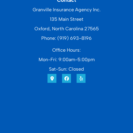
Granville Insurance Agency Inc.
135 Main Street
Oxford, North Carolina 27565
Phone: (919) 693-8196
Office Hours:
Mon-Fri: 9:00am-5:00pm
Sat-Sun: Closed