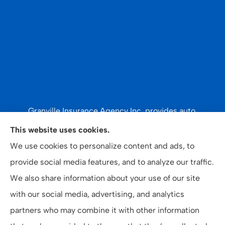
Granville Insurance Agency Inc. provides auto,
recreational vehicles & watercraft, and home
This website uses cookies.
insurance to all of North Carolina, including Oxford,
We use cookies to personalize content and ads, to
Creedmoor, Butner, Stovall, Stem, Henderson, Vance
provide social media features, and to analyze our traffic.
County, and Granville County.
We also share information about your use of our site
with our social media, advertising, and analytics
partners who may combine it with other information