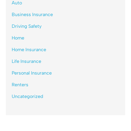
Auto
Business Insurance
Driving Safety
Home
Home Insurance
Life Insurance
Personal Insurance
Renters
Uncategorized