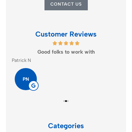
CONTACT US
Customer Reviews
Good folks to work with
Patrick N
K A.
PN
Categories