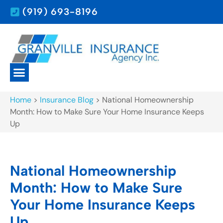
(919) 693-8196
Home
>
Insurance Blog
>
National Homeownership
Month: How to Make Sure Your Home Insurance Keeps
Up
National Homeownership
Month: How to Make Sure
Your Home Insurance Keeps
Up